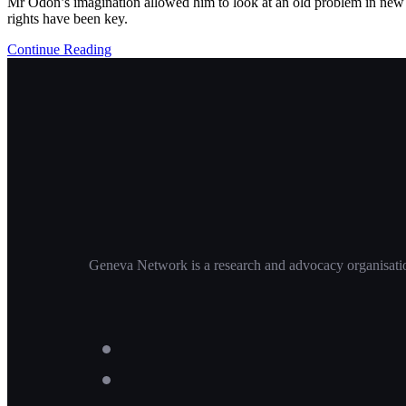
Mr Odon’s imagination allowed him to look at an old problem in new w
rights have been key.
Continue Reading
Geneva Network is a research and advocacy organisation