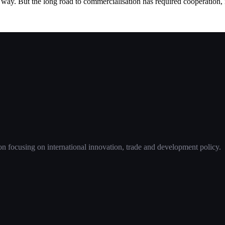
ay. But the long road to commercialisation has required cooperation, in
 focusing on international innovation, trade and development policy.