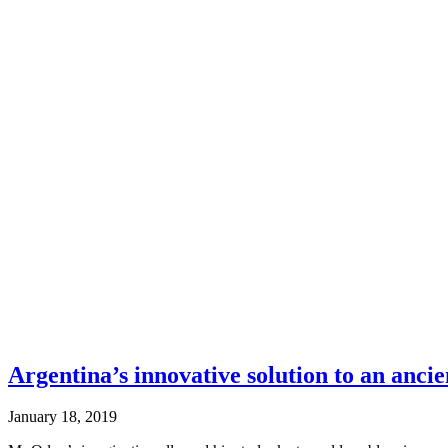
Argentina’s innovative solution to an anci
January 18, 2019