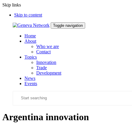
Skip links
Skip to content
Toggle navigation
Home
About
Who we are
Contact
Topics
Innovation
Trade
Development
News
Events
Argentina innovation