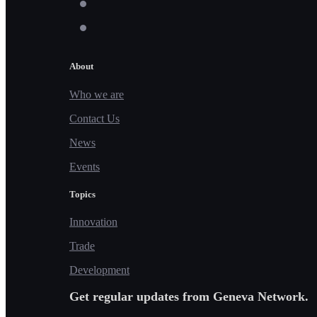
About
Who we are
Contact Us
News
Events
Topics
Innovation
Trade
Development
Get regular updates from Geneva Network.