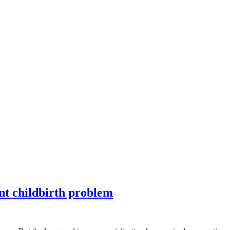
ent childbirth problem