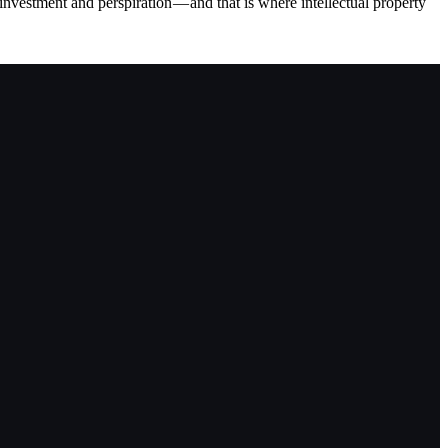
vestment and perspiration — and that is where intellectual property