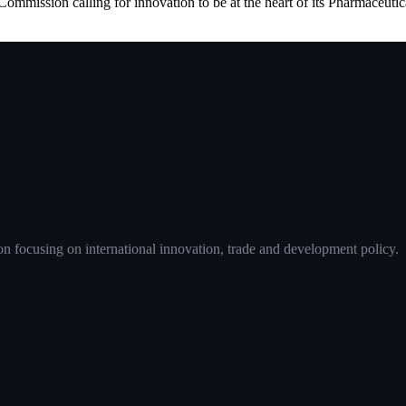
mmission calling for innovation to be at the heart of its Pharmaceutica
 focusing on international innovation, trade and development policy.