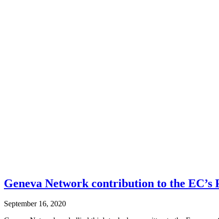
Geneva Network contribution to the EC’s
September 16, 2020