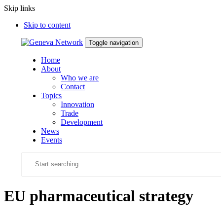
Skip links
Skip to content
Toggle navigation
Home
About
Who we are
Contact
Topics
Innovation
Trade
Development
News
Events
EU pharmaceutical strategy