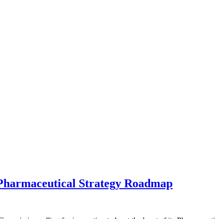
 Pharmaceutical Strategy Roadmap