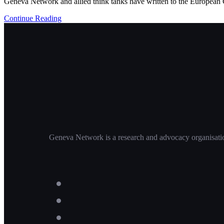
Geneva Network and allied think tanks have written to the European Co
Continue Reading
Geneva Network is a research and advocacy organisation