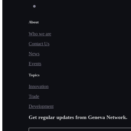
About
Who we are
Contact Us
News
Events
Topics
Innovation
Trade
Development
Get regular updates from Geneva Network.