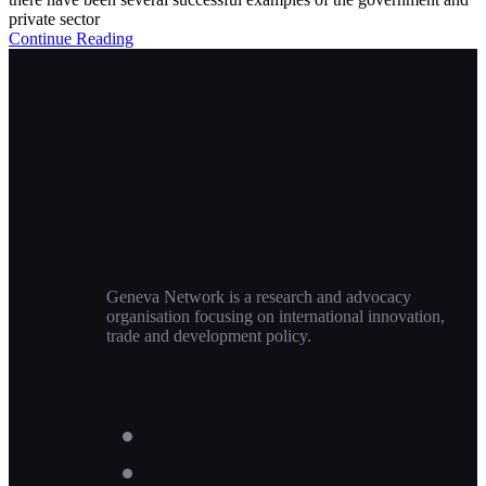
private sector
Continue Reading
Geneva Network is a research and advocacy
organisation focusing on international innovation,
trade and development policy.