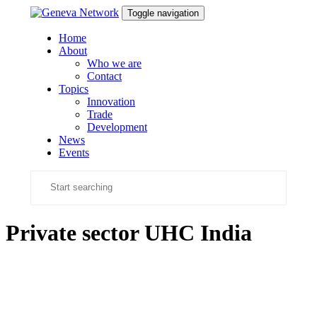
Skip
Skip
Toggle navigation
links
to
content
Home
About
Who we are
Contact
Topics
Innovation
Trade
Development
News
Events
Private sector UHC India