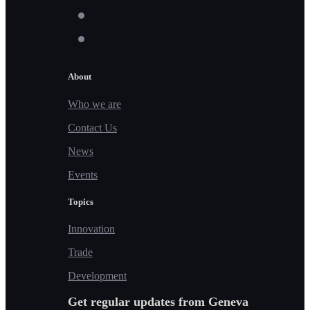
About
Who we are
Contact Us
News
Events
Topics
Innovation
Trade
Development
Get regular updates from Geneva