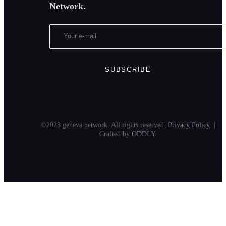
Network.
©2023 geneva network. All rights reserved.
Privacy Policy
|
Crafted by
ODDLY
.