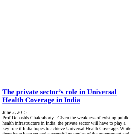
The private sector’s role in Universal
Health Coverage in India
June 2, 2015
Prof Debashis Chakraborty Given the weakness of existing public
health infrastructure in India, the private sector will have to play a
key role if India hopes to achieve Universal Health Coverage. While
there have been several successful examples of the government and